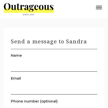
Togg
navi
Send a message to Sandra
Name
Email
Phone number (optional)