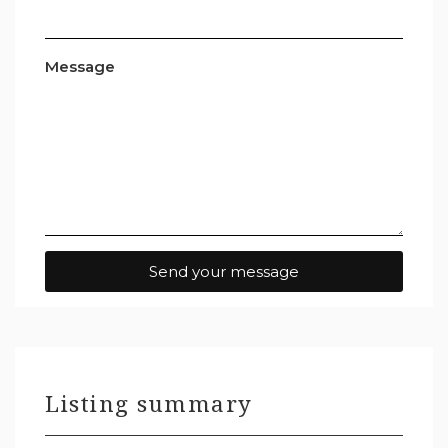
Message
Send your message
Listing summary