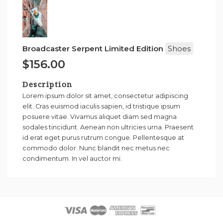
Broadcaster Serpent Limited Edition
Shoes
$156.00
Description
Lorem ipsum dolor sit amet, consectetur adipiscing
elit. Cras euismod iaculis sapien, id tristique ipsum
posuere vitae. Vivamus aliquet diam sed magna
sodales tincidunt. Aenean non ultricies urna. Praesent
id erat eget purus rutrum congue. Pellentesque at
commodo dolor. Nunc blandit nec metus nec
condimentum. In vel auctor mi.