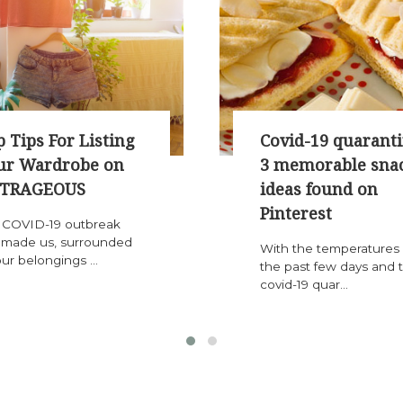
 Tips For Listing
Covid-19 quaranti
ur Wardrobe on
3 memorable sna
TRAGEOUS
ideas found on
Pinterest
 COVID-19 outbreak
 made us, surrounded
With the temperatures 
ur belongings ...
the past few days and 
covid-19 quar...