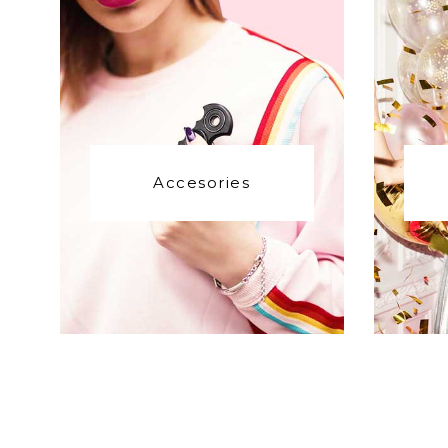
Accesories