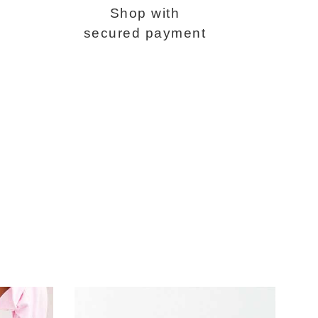
Shop with
secured payment