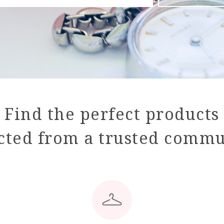
Find the perfect products
cted from a trusted comm