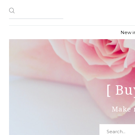
New i
[ Bu
Make 