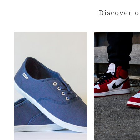
Discover o
Pair
of
Web
Skyler