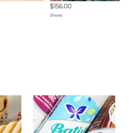
$156.00
Shoes