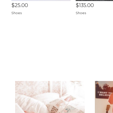
$25.00
$135.00
Shoes
Shoes