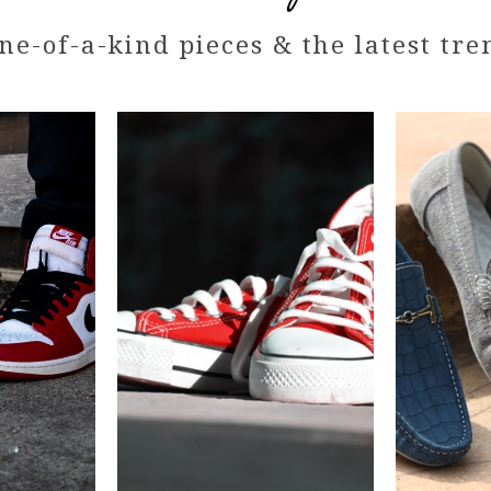
ne-of-a-kind pieces & the latest tre
AJ
Red
Stan
Converse
William
-
Limited
Good
condition