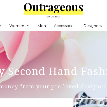
n
Women
Men
Accessories
Designers
y Second Hand Fash
money from your pre-loved designer 
SEA