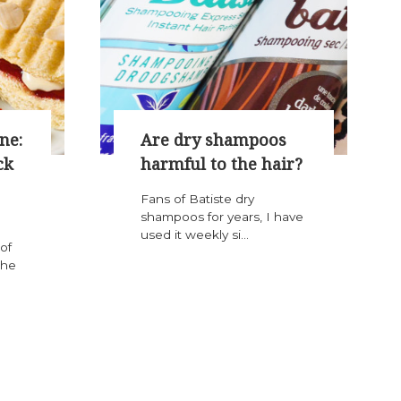
ne:
Are dry shampoos
ck
harmful to the hair?
Fans of Batiste dry
shampoos for years, I have
used it weekly si...
of
the