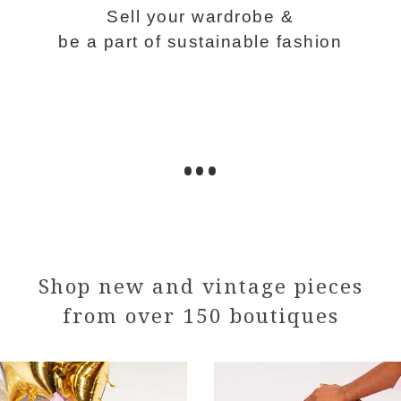
Sell your wardrobe &
be a part of sustainable fashion
•••
Shop new and vintage pieces
from over 150 boutiques