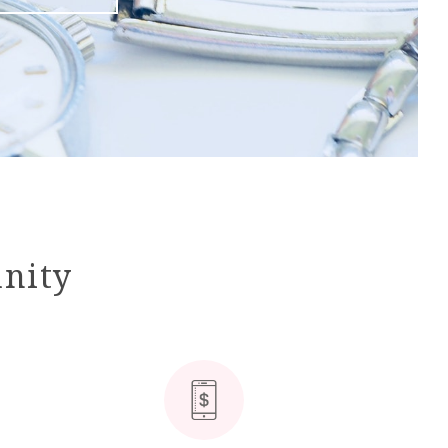
unity