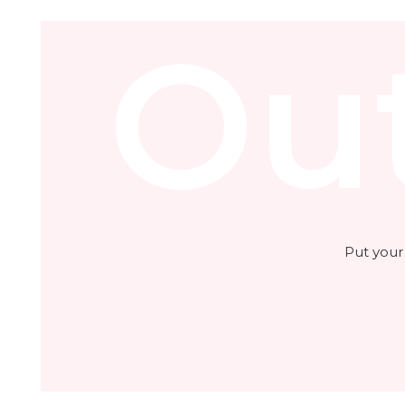
Ou
Put your