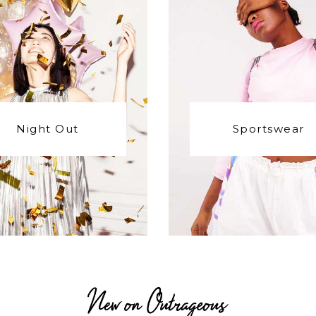
Night Out
Sportswear