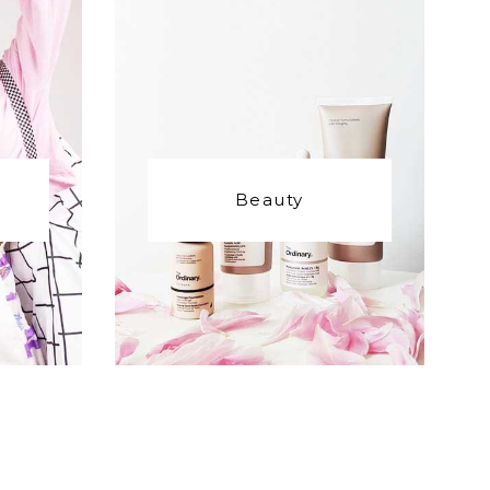
Beauty