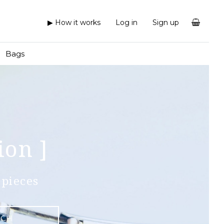
▶ How it works
Log in
Sign up
Bags
ion ]
pieces
RCH