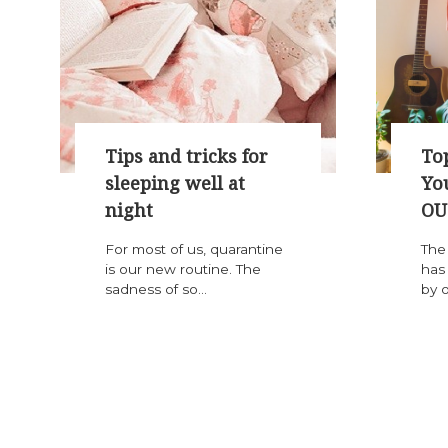
Tips and tricks for
Top
sleeping well at
Yo
night
OU
For most of us, quarantine
The
is our new routine. The
has
sadness of so...
by o