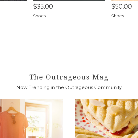
$35.00
$50.00
Shoes
Shoes
The Outrageous Mag
Now Trending in the Outrageous Community