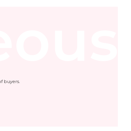
eous
f buyers.