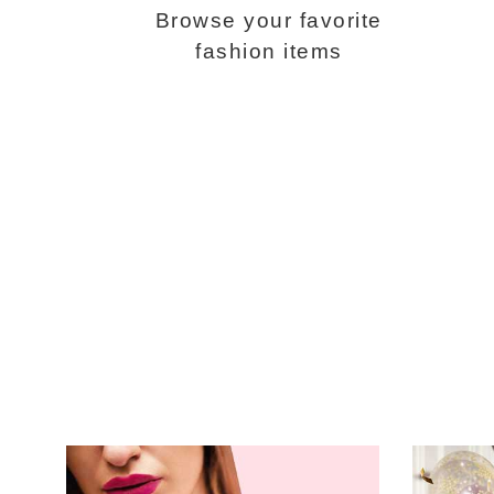
Browse your favorite
fashion items