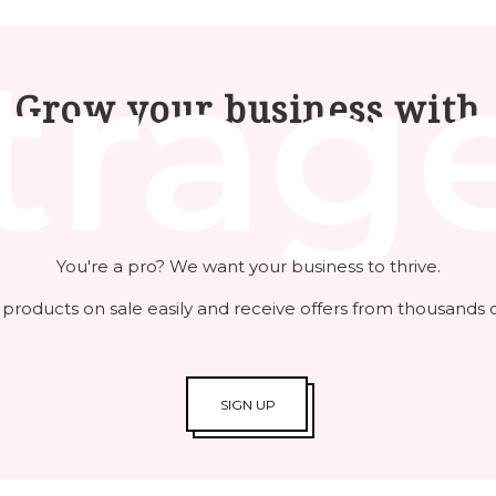
trag
Grow your business with
You're a pro? We want your business to thrive.
 products on sale easily and receive offers from thousands o
SIGN UP