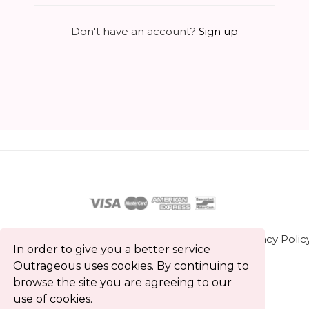
Don't have an account?
Sign up
About us
Contact us
Terms and Conditions
Privacy Polic
In order to give you a better service
Blog
Outrageous uses cookies. By continuing to
browse the site you are agreeing to our
All rights reserved © Outrageous 2026
use of cookies.