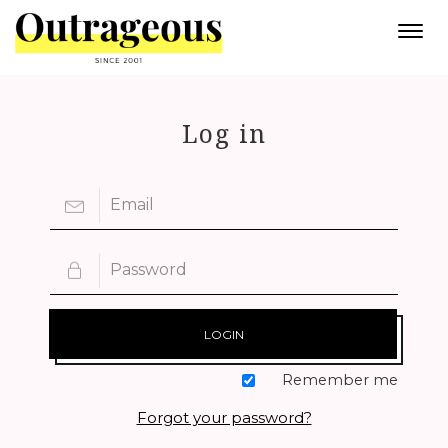
Togg
navi
Log in
LOGIN
Remember me
Forgot your password?