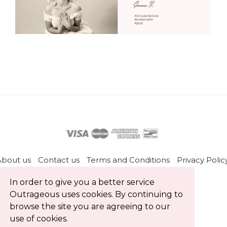
About us
Contact us
Terms and Conditions
Privacy Polic
Blog
In order to give you a better service
Outrageous uses cookies. By continuing to
All rights reserved © Outrageous 2026
browse the site you are agreeing to our
use of cookies.