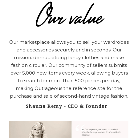
Our marketplace allows you to sell your wardrobes
and accessories securely and in seconds.
Our
mission: democratizing fancy clothes and
make
fashion circular
. Our community of sellers submits
over 5,000 new items every week, allowing buyers
to search for more than 500 pieces per day,
making Outrageous the reference site for the
purchase and sale of second-hand vintage fashion.
Shauna Remy - CEO & Founder