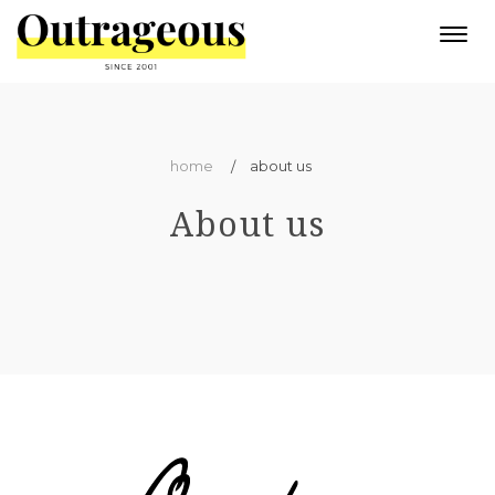
Togg
navi
home
about us
About us