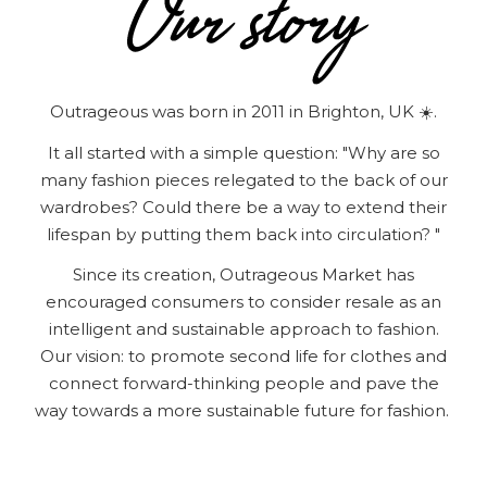
Outrageous was born in 2011 in Brighton, UK ☀️.
It all started with a simple question: "Why are so
many fashion pieces relegated to the back of our
wardrobes? Could there be a way to extend their
lifespan by putting them back into circulation? "
Since its creation, Outrageous Market has
encouraged consumers to consider resale as an
intelligent and sustainable approach to fashion.
Our vision: to promote second life for clothes and
connect forward-thinking people and pave the
way towards a more sustainable future for fashion.