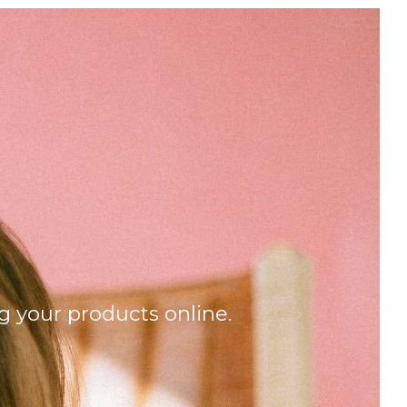
g your products online.