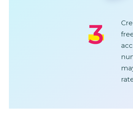
3
Cre
fre
acc
num
ma
rat