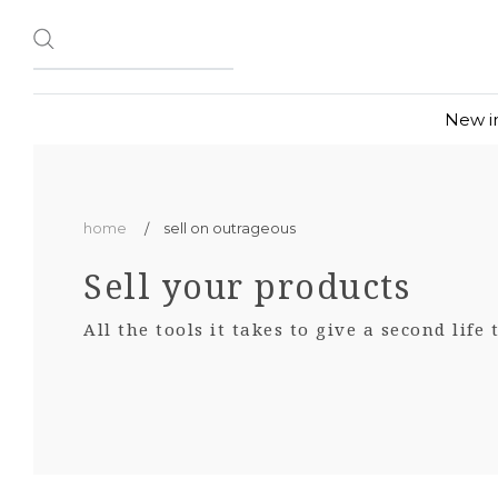
New i
home
sell on outrageous
Sell your products
All the tools it takes to give a second life