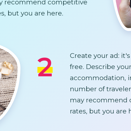
y recommend competitive
es, but you are here.
2
Create your ad: it'
free. Describe you
accommodation, i
number of traveler
may recommend c
rates, but you are 