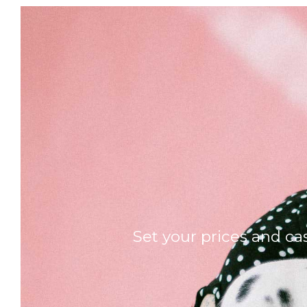
Set your prices and ca