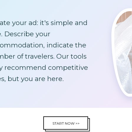
ate your ad: it's simple and
e. Describe your
ommodation, indicate the
ber of travelers. Our tools
y recommend competitive
es, but you are here.
START NOW >>