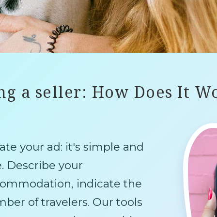
ng a seller: How Does It W
ate your ad: it's simple and
e. Describe your
ommodation, indicate the
ber of travelers. Our tools