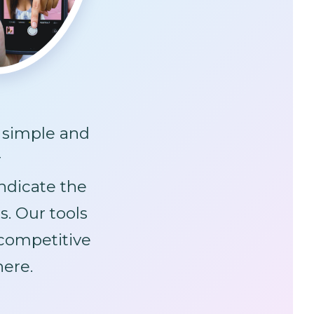
s simple and
r
ndicate the
s. Our tools
ompetitive
here.