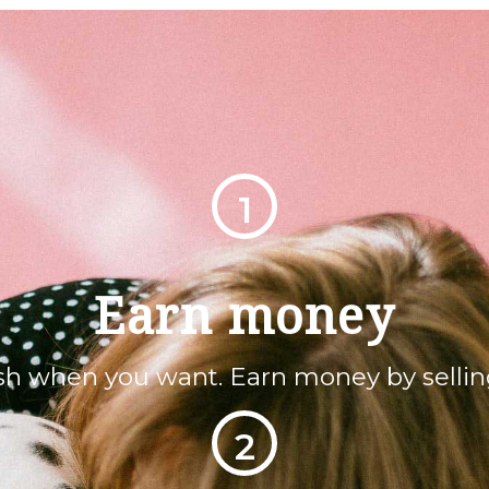
1
Earn money
sh when you want. Earn money by sellin
2