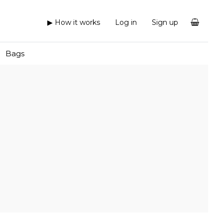
▶ How it works
Log in
Sign up
Bags