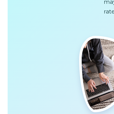
ma
rat