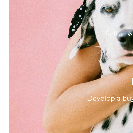
Sell at 
Develop a buy