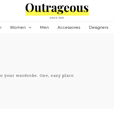
n
Women
Men
Accessories
Designers
 to your wardrobe. One, easy place.