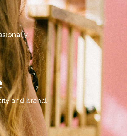
sionally.
e
ity and brand.