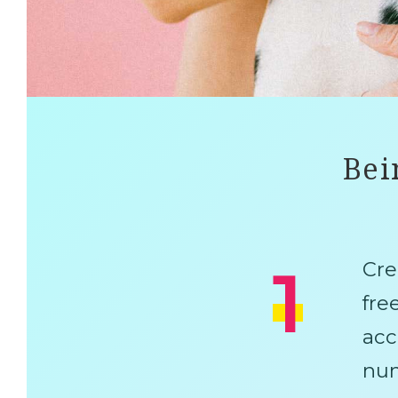
Bei
1
Cre
fre
acc
num