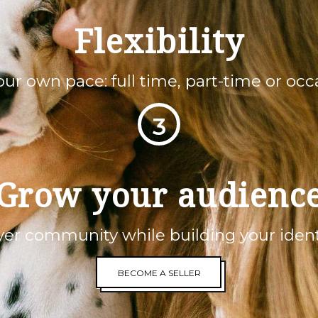
Flexibility
your own pace: full time, part-time or occa
3
Grow your audienc
er community while building your ident
BECOME A SELLER