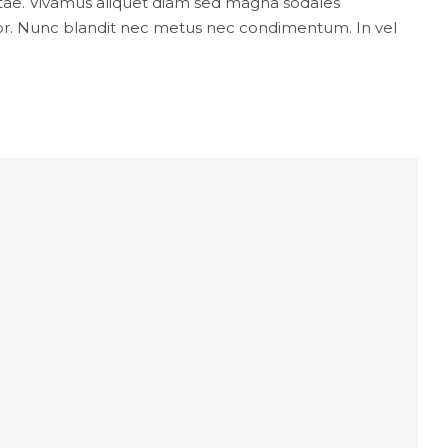
 vitae. Vivamus aliquet diam sed magna sodales
lor. Nunc blandit nec metus nec condimentum. In vel