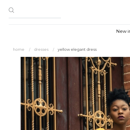
New i
home
dresses
yellow elegant dress