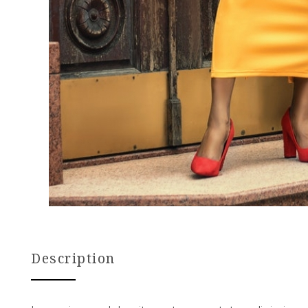
Description