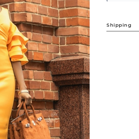
Shipping