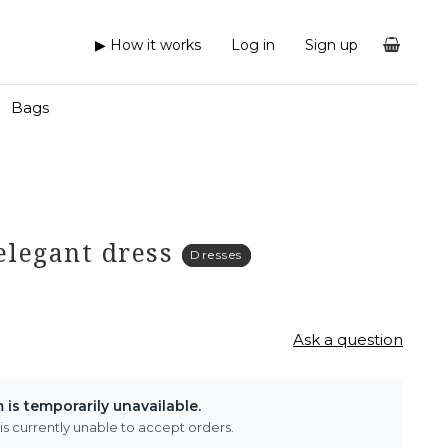
▶ How it works
Log in
Sign up
Bags
 elegant dress
Dresses
Ask a question
m is temporarily unavailable.
 is currently unable to accept orders.