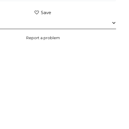
Save
Report a problem