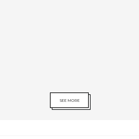
SEE MORE