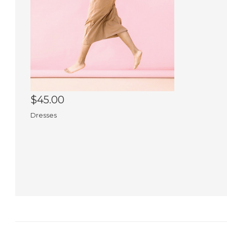
$45.00
Dresses