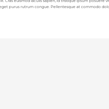
it. Cras euismod iaculis sapien, id tristique ipsum posuere
rat eget purus rutrum congue. Pellentesque at commodo do