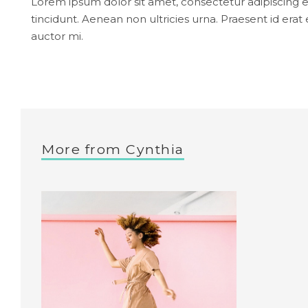
Lorem ipsum dolor sit amet, consectetur adipiscing el
tincidunt. Aenean non ultricies urna. Praesent id e
auctor mi.
More from
Cynthia
Nude
Dress
Ecarlate
Collection