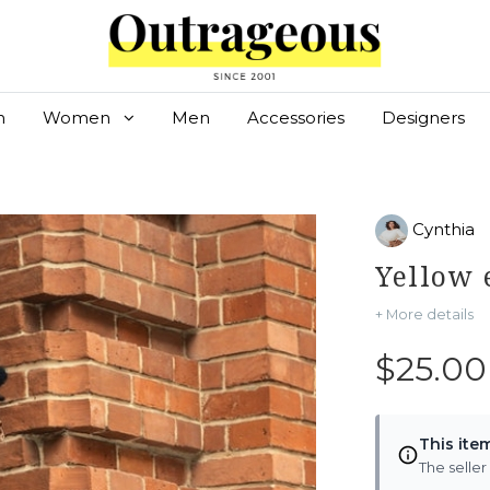
n
Women
Men
Accessories
Designers
Cynthia
Yellow
+ More details
$25.00
This ite
The seller