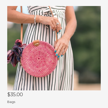
Pin
Co
Pu
$35.00
Bags