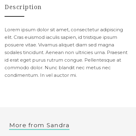
Description
Lorem ipsum dolor sit amet, consectetur adipiscing
elit. Cras euismod iaculis sapien, id tristique ipsum
posuere vitae. Vivamus aliquet diam sed magna
sodales tincidunt. Aenean non ultricies urna. Praesent
id erat eget purus rutrum congue. Pellentesque at
commodo dolor. Nunc blandit nec metus nec
condimentum. In vel auctor mi.
More from
Sandra