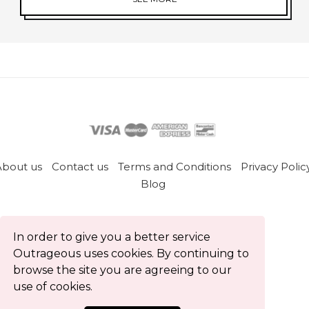
About us
Contact us
Terms and Conditions
Privacy Polic
Blog
All rights reserved © Outrageous 2026
In order to give you a better service
Outrageous uses cookies. By continuing to
browse the site you are agreeing to our
use of cookies.