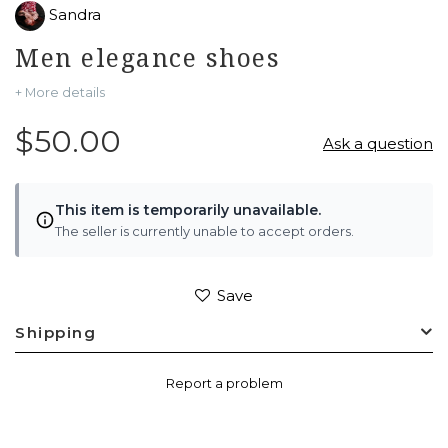
Sandra
Men elegance shoes
+ More details
$50.00
Ask a question
This item is temporarily unavailable.
The seller is currently unable to accept orders.
Save
Shipping
Report a problem