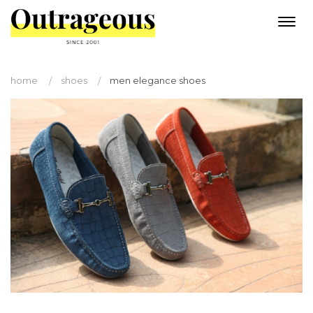
Togg
navi
home
shoes
men elegance shoes