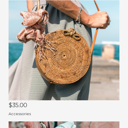
Co
Pu
$35.00
Accessories