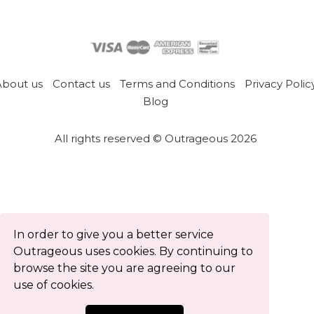
About us
Contact us
Terms and Conditions
Privacy Polic
Blog
All rights reserved © Outrageous 2026
In order to give you a better service
Outrageous uses cookies. By continuing to
browse the site you are agreeing to our
use of cookies.