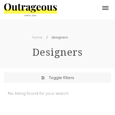
Togg
navi
home
designers
Designers
Toggle filters
No listing found for your search